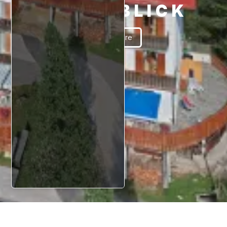
SCHÖNBLICK
Read More