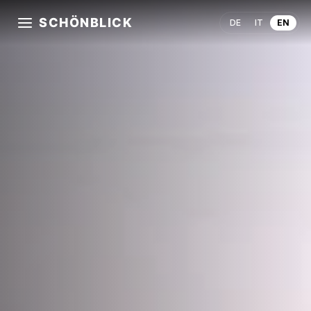
SCHÖNBLICK
DE
IT
EN