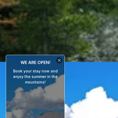
WE ARE OPEN!
Book your stay now and
enjoy the summer in the
mountains!