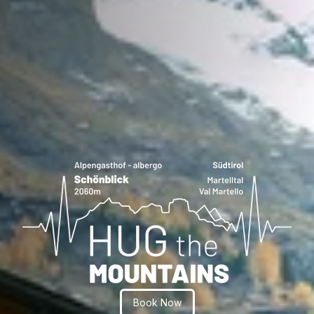
Book Now